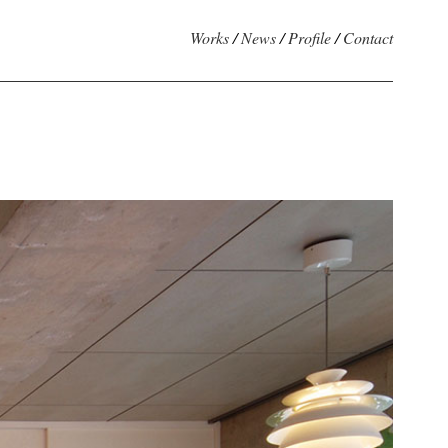
Works
/
News
/
Profile
/
Contact