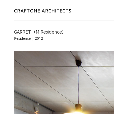
CRAFTONE ARCHITECTS
GARRET（M Residence）
Residence
|
2012